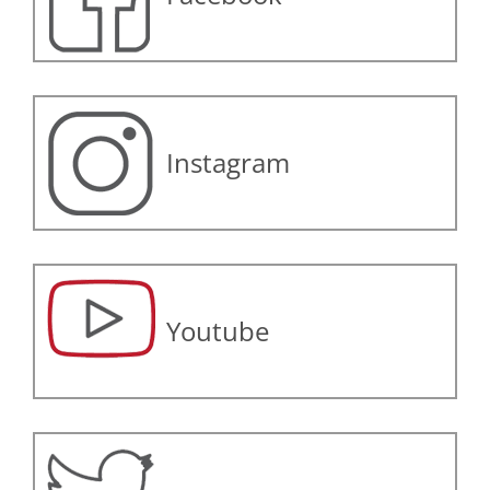
Instagram
Youtube