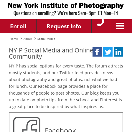
Enroll
Request Info
Home
About
Social Media
NYIP Social Media and Online
Community
NYIP has social options for every taste. The forum attracts
mostly students, and our Twitter feed provides news
about photography and great photos, not what we had
for lunch. Our Facebook page provides a place for
thousands of people to post photos. Our blog keeps you
up to date on photo tips from the school, and Pinterest is
a great place to be inspired by what inspires us.
Facebook