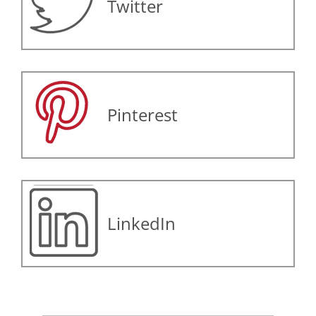
Twitter
Pinterest
LinkedIn