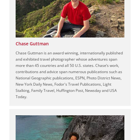
Chase Guttman
Chase Guttman is an award winning, internationally published
and exhibited travel photographer whose adventures span
more than 45 countries and all 50 U.S. states. Chase’s work,
contributions and advice span numerous publications such as
National Geographic publications, ESPN, Photo District News,
New York Daily News, Fodor's Travel Publications, Light
Stalking, Family Travel, Huffington Post, Newsday and USA
Today.