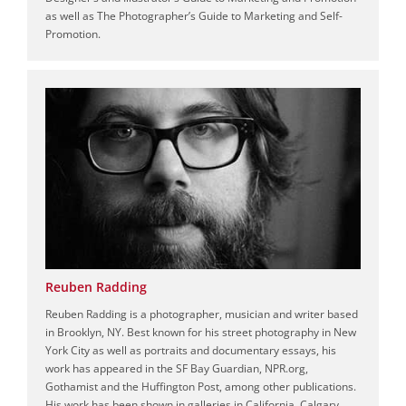
as well as The Photographer’s Guide to Marketing and Self-
Promotion.
Reuben Radding
Reuben Radding is a photographer, musician and writer based
in Brooklyn, NY. Best known for his street photography in New
York City as well as portraits and documentary essays, his
work has appeared in the SF Bay Guardian, NPR.org,
Gothamist and the Huffington Post, among other publications.
His work has been shown in galleries in California, Calgary,