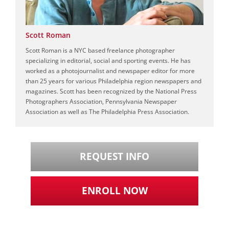
Scott Roman
Scott Roman is a NYC based freelance photographer
specializing in editorial, social and sporting events. He has
worked as a photojournalist and newspaper editor for more
than 25 years for various Philadelphia region newspapers and
magazines. Scott has been recognized by the National Press
Photographers Association, Pennsylvania Newspaper
Association as well as The Philadelphia Press Association.
REQUEST INFO
ENROLL NOW