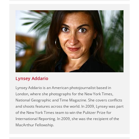
Lynsey Addario
Lynsey Addario is an American photojournalist based in
London, where she photographs for the New York Times,
National Geographic and Time Magazine. She covers conflicts
and shoots features across the world. In 2009, Lynsey was part
of the New York Times team to win the Pulitzer Prize for
International Reporting. In 2009, she was the recipient of the
MacArthur Fellowship.