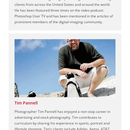
clients from across the United States and around the world.
He has been featured three times on the video podcast
Photoshop User TV and has been mentioned in the articles of
prominent members of the digital-imaging community.
Tim Pannell
Photographer Tim Pannell has enjoyed a non-stop career in
advertising and stock photography. Tim contributes to
curriculum by sharing his experience in sports, portrait and
lifestyle shooting. Tim’s clients include Adidas, Aetna, AT&T,