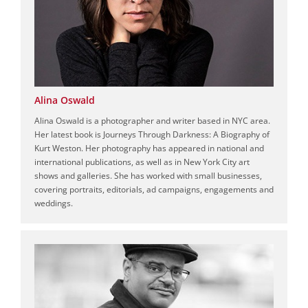
Alina Oswald
Alina Oswald is a photographer and writer based in NYC area.
Her latest book is Journeys Through Darkness: A Biography of
Kurt Weston. Her photography has appeared in national and
international publications, as well as in New York City art
shows and galleries. She has worked with small businesses,
covering portraits, editorials, ad campaigns, engagements and
weddings.