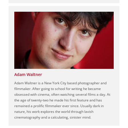
Adam Waltner
Adam Waltner is a New York City based photographer and
filmmaker. After going to school for writing he became
obsessed with cinema, often watching several films a day. At
the age of twenty-two he made his first feature and has
remained a prolific filmmaker ever since. Usually dark in
nature, his work explores the world through lavish
cinematography and a calculating, sinister mind.