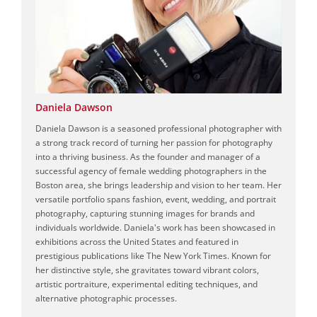
Daniela Dawson
Daniela Dawson is a seasoned professional photographer with
a strong track record of turning her passion for photography
into a thriving business. As the founder and manager of a
successful agency of female wedding photographers in the
Boston area, she brings leadership and vision to her team. Her
versatile portfolio spans fashion, event, wedding, and portrait
photography, capturing stunning images for brands and
individuals worldwide. Daniela's work has been showcased in
exhibitions across the United States and featured in
prestigious publications like The New York Times. Known for
her distinctive style, she gravitates toward vibrant colors,
artistic portraiture, experimental editing techniques, and
alternative photographic processes.