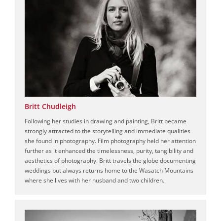
Britt Chudleigh
Following her studies in drawing and painting, Britt became
strongly attracted to the storytelling and immediate qualities
she found in photography. Film photography held her attention
further as it enhanced the timelessness, purity, tangibility and
aesthetics of photography. Britt travels the globe documenting
weddings but always returns home to the Wasatch Mountains
where she lives with her husband and two children.