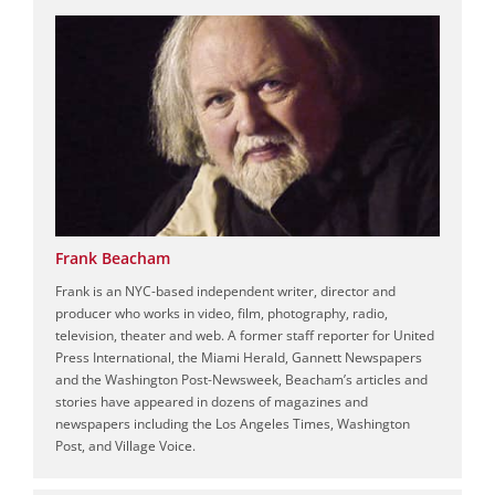
Frank Beacham
Frank is an NYC-based independent writer, director and
producer who works in video, film, photography, radio,
television, theater and web. A former staff reporter for United
Press International, the Miami Herald, Gannett Newspapers
and the Washington Post-Newsweek, Beacham’s articles and
stories have appeared in dozens of magazines and
newspapers including the Los Angeles Times, Washington
Post, and Village Voice.