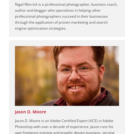
Nigel Merrick is a professional photographer, business coach,
author and blogger who specializes in helping other
professional photographers succeed in their businesses
through the application of proven marketing and search
engine optimization strategies.
Jason D. Moore
Jason D. Moore is an Adobe Certified Expert (ACE) in Adobe
Photoshop with over a decade of experience. Jason runs his
own freelance training and graphic design business, serving