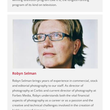
program of its kind on television.
Robyn Selman
Robyn Selman brings years of experience in commercial, stock
and editorial photography to our staff. As director of
photography at Corbis and current director of photography at
Forbes Media, Robyn understands both the vital financial
aspects of photography as a career or as a passion and the
creative and technical challenges involved in the creation of
highly successful images.