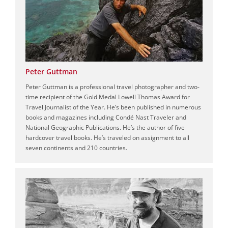
Peter Guttman
Peter Guttman is a professional travel photographer and two-
time recipient of the Gold Medal Lowell Thomas Award for
Travel Journalist of the Year. He’s been published in numerous
books and magazines including Condé Nast Traveler and
National Geographic Publications. He’s the author of five
hardcover travel books. He’s traveled on assignment to all
seven continents and 210 countries.