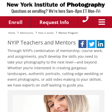
Enroll
Request Info
Home
Admissions
How it works
Mentor Program
NYIP Teachers and Mentors
Through NYIP’s combination of mentorship, course work,
and assignments, you’ll develop the skills you need to
take your photography to the next level—and beyond.
Whether you’re interested in creating gorgeous
landscapes, authentic portraits, cutting-edge wedding or
event photographs, or add video making to your skillset,
we have experts on staff waiting to guide you.