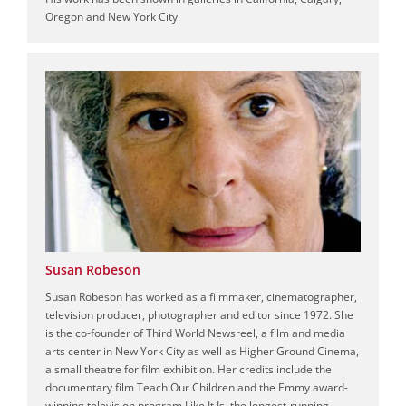
Oregon and New York City.
Susan Robeson
Susan Robeson has worked as a filmmaker, cinematographer,
television producer, photographer and editor since 1972. She
is the co-founder of Third World Newsreel, a film and media
arts center in New York City as well as Higher Ground Cinema,
a small theatre for film exhibition. Her credits include the
documentary film Teach Our Children and the Emmy award-
winning television program Like It Is, the longest-running