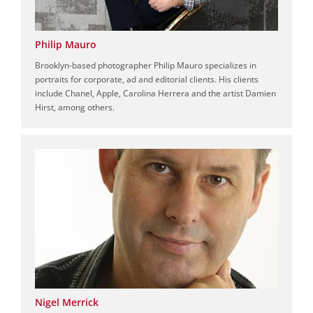
Philip Mauro
Brooklyn-based photographer Philip Mauro specializes in
portraits for corporate, ad and editorial clients. His clients
include Chanel, Apple, Carolina Herrera and the artist Damien
Hirst, among others.
Nigel Merrick