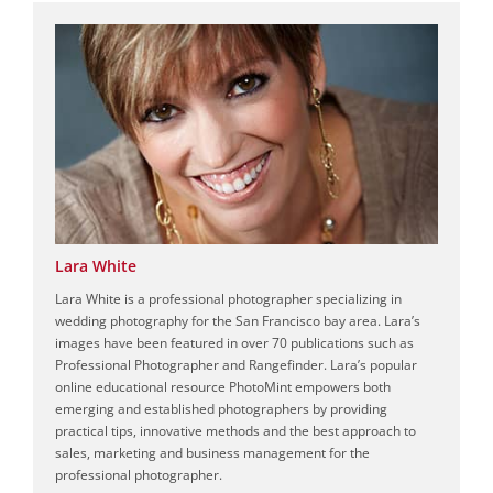
Lara White
Lara White is a professional photographer specializing in
wedding photography for the San Francisco bay area. Lara’s
images have been featured in over 70 publications such as
Professional Photographer and Rangefinder. Lara’s popular
online educational resource PhotoMint empowers both
emerging and established photographers by providing
practical tips, innovative methods and the best approach to
sales, marketing and business management for the
professional photographer.