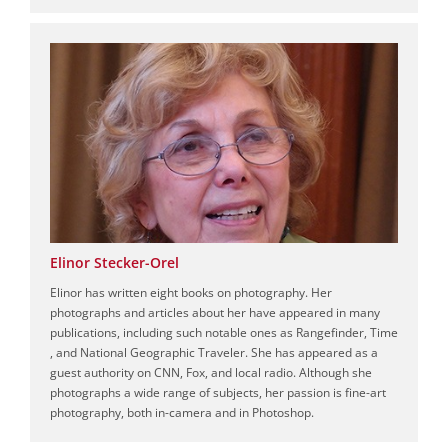
Elinor Stecker-Orel
Elinor has written eight books on photography. Her
photographs and articles about her have appeared in many
publications, including such notable ones as Rangefinder, Time
, and National Geographic Traveler. She has appeared as a
guest authority on CNN, Fox, and local radio. Although she
photographs a wide range of subjects, her passion is fine-art
photography, both in-camera and in Photoshop.