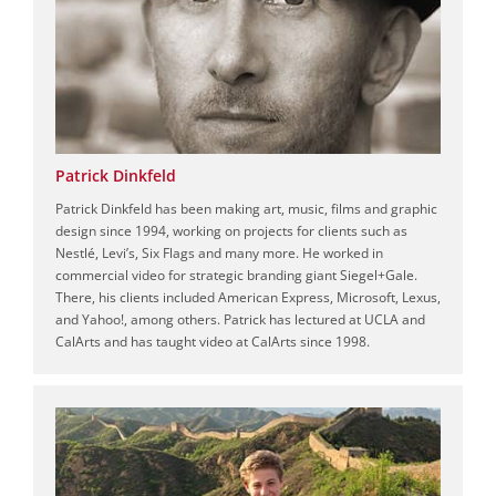
Patrick Dinkfeld
Patrick Dinkfeld has been making art, music, films and graphic
design since 1994, working on projects for clients such as
Nestlé, Levi’s, Six Flags and many more. He worked in
commercial video for strategic branding giant Siegel+Gale.
There, his clients included American Express, Microsoft, Lexus,
and Yahoo!, among others. Patrick has lectured at UCLA and
CalArts and has taught video at CalArts since 1998.