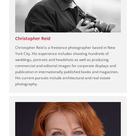
Christopher Reid
Christopher Reid is a freelance photographer based in New
York City. His experience includes shooting hundreds of
weddings, portraits and headshots as well as producing
commercial and editorial images for corporate displays and
publication in internationally published books and magazines.
His current pursuits include architectural and real estate
photography.