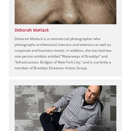
Deborah Matlack
Deborah Matlack is a commercial photographer who
photographs architectural interiors and exteriors as well as
corporate and business events. In addition, she has had two
one-person exhibits entitled “Waterways of Brooklyn” and
“Infrastructure: Bridges of New York City,” and is currently a
member of Brooklyn Streetcar Artists Group.