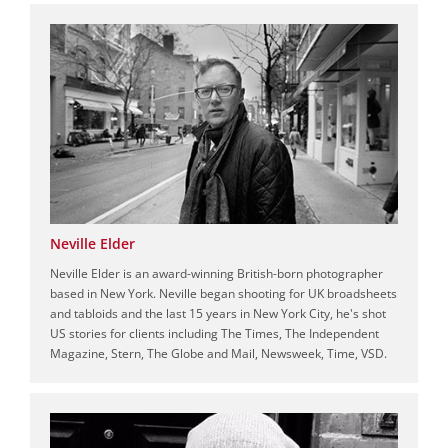
Neville Elder
Neville Elder is an award-winning British-born photographer
based in New York. Neville began shooting for UK broadsheets
and tabloids and the last 15 years in New York City, he's shot
US stories for clients including The Times, The Independent
Magazine, Stern, The Globe and Mail, Newsweek, Time, VSD.