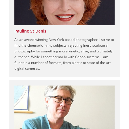
Pauline St Denis
As an award-winning New York based photographer, I strive to
find the cinematic in my subjects, rejecting inert, sculptural
photography for something more kinetic, alive, and ultimately,
authentic. While I shoot primarily with Canon systems, I am
fluent in a number of formats, from plastic to state of the art
digital cameras.