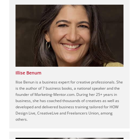
Illise Benum
Ilise Benun is a business expert for creative professionals. She
is the author of 7 business books, a national speaker and the
founder of Marketing-Mentor.com. During her 25+ years in
business, she has coached thousands of creatives as well as
developed and delivered business training tailored for HOW
Design Live, CreativeLive and Freelancers Union, among
others.