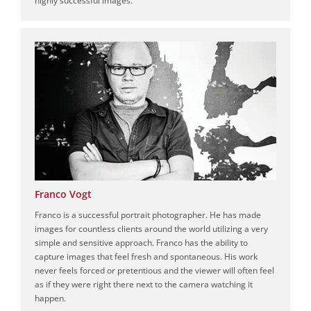
Franco Vogt
Franco is a successful portrait photographer. He has made
images for countless clients around the world utilizing a very
simple and sensitive approach. Franco has the ability to
capture images that feel fresh and spontaneous. His work
never feels forced or pretentious and the viewer will often feel
as if they were right there next to the camera watching it
happen.