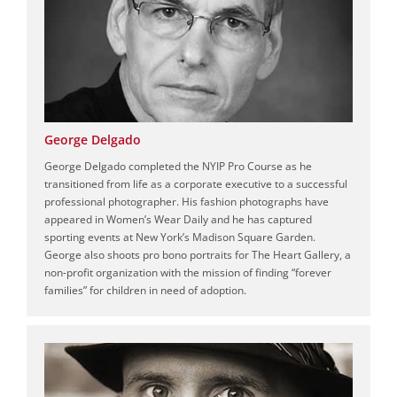
George Delgado
George Delgado completed the NYIP Pro Course as he
transitioned from life as a corporate executive to a successful
professional photographer. His fashion photographs have
appeared in Women’s Wear Daily and he has captured
sporting events at New York’s Madison Square Garden.
George also shoots pro bono portraits for The Heart Gallery, a
non-profit organization with the mission of finding “forever
families” for children in need of adoption.