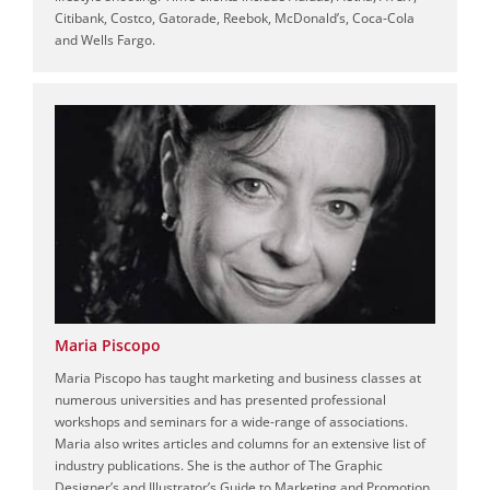
Citibank, Costco, Gatorade, Reebok, McDonald’s, Coca-Cola
and Wells Fargo.
Maria Piscopo
Maria Piscopo has taught marketing and business classes at
numerous universities and has presented professional
workshops and seminars for a wide-range of associations.
Maria also writes articles and columns for an extensive list of
industry publications. She is the author of The Graphic
Designer’s and Illustrator’s Guide to Marketing and Promotion