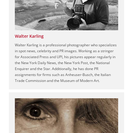
Walter Karling
Walter Karling is a professional photographer who specializes
in spot news, celebrity and PR images. Working as a stringer
for Associated Press and UPI, his pictures appear regularly in
the New York Daily News, the New York Post, the National
Enquirer and the Star. Additionally, he has done PR
assignments for firms such as Anheuser-Busch, the Italian
Trade Commission and the Museum of Modern Art.