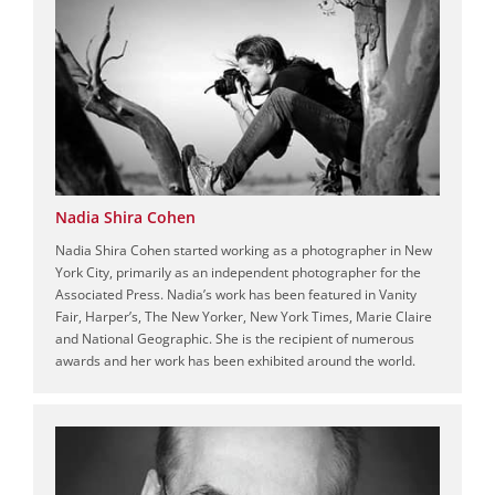
Nadia Shira Cohen
Nadia Shira Cohen started working as a photographer in New
York City, primarily as an independent photographer for the
Associated Press. Nadia’s work has been featured in Vanity
Fair, Harper’s, The New Yorker, New York Times, Marie Claire
and National Geographic. She is the recipient of numerous
awards and her work has been exhibited around the world.