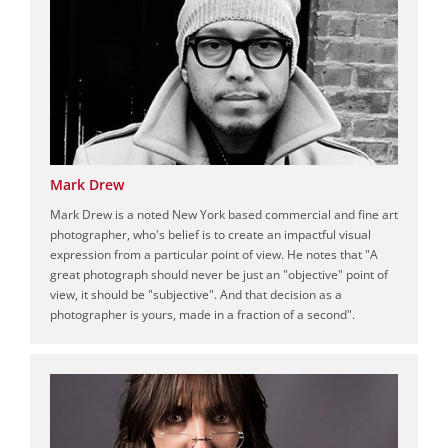
Mark Drew
Mark Drew is a noted New York based commercial and fine art
photographer, who's belief is to create an impactful visual
expression from a particular point of view. He notes that "A
great photograph should never be just an "objective" point of
view, it should be "subjective". And that decision as a
photographer is yours, made in a fraction of a second".