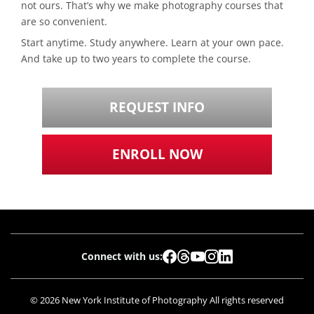
not ours. That’s why we make photography courses that
are so convenient.
Start anytime. Study anywhere. Learn at your own pace.
And take up to two years to complete the course.
REQUEST INFO
ENROLL NOW
Connect with us:
© 2026 New York Institute of Photography All rights reserved