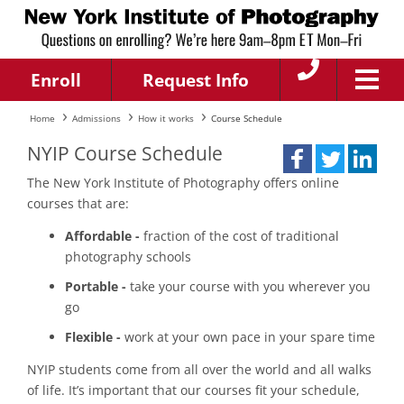
Enroll
Request Info
Home
Admissions
How it works
Course Schedule
NYIP Course Schedule
The New York Institute of Photography offers online
courses that are:
Affordable -
fraction of the cost of traditional
photography schools
Portable -
take your course with you wherever you
go
Flexible -
work at your own pace in your spare time
NYIP students come from all over the world and all walks
of life. It’s important that our courses fit your schedule,