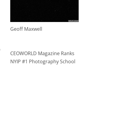
Geoff Maxwell
)
CEOWORLD Magazine Ranks
NYIP #1 Photography School