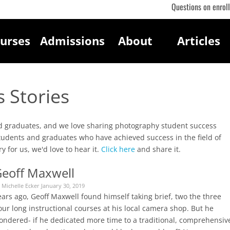
Questions on enrol
urses
Admissions
About
Articles
 Stories
and graduates, and we love sharing photography student success
students and graduates who have achieved success in the field of
y for us, we'd love to hear it.
Click here
and share it.
eoff Maxwell
 Michelle Ecker January 30, 2019
ars ago, Geoff Maxwell found himself taking brief, two the three
ur long instructional courses at his local camera shop. But he
ondered- if he dedicated more time to a traditional, comprehensiv