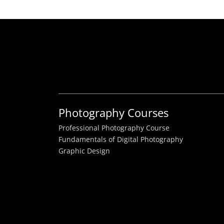
Photography Courses
Professional Photography Course
Fundamentals of Digital Photography
Graphic Design