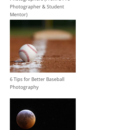
Photographer & Student
Mentor)
6 Tips for Better Baseball
Photography