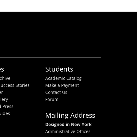
es
Students
rchive
Academic Catalog
uccess Stories
Make a Payment
er
Contact Us
lery
Forum
 Press
uides
Mailing Address
Designed in New York
Administrative Offices