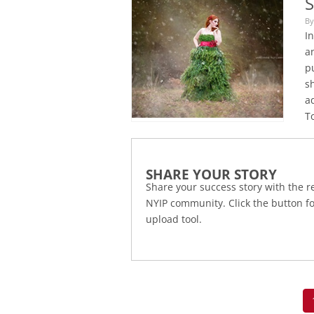
S
By
I
an
pu
s
ad
To
SHARE YOUR STORY
Share your success story with the re
NYIP community. Click the button f
upload tool.