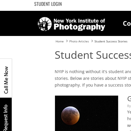
STUDENT LOGIN
Co
Home
Photo Articles
Student Success Stories
Student Success
NYIP is nothing without it's student 
stories. Below are stories about NYIP 
photography. If you have a success stor
G
By
Ye
ho
w