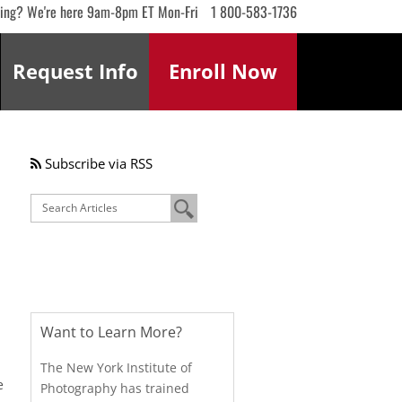
ling? We're here 9am-8pm ET Mon-Fri
1 800-583-1736
Request
Info
Enroll
Now
Subscribe via RSS
Want to Learn More?
The New York Institute of
e
Photography has trained