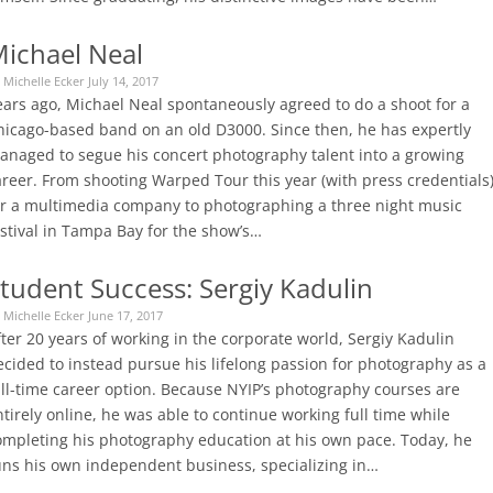
ichael Neal
 Michelle Ecker July 14, 2017
ears ago, Michael Neal spontaneously agreed to do a shoot for a
hicago-based band on an old D3000. Since then, he has expertly
anaged to segue his concert photography talent into a growing
areer. From shooting Warped Tour this year (with press credentials
or a multimedia company to photographing a three night music
estival in Tampa Bay for the show’s…
tudent Success: Sergiy Kadulin
 Michelle Ecker June 17, 2017
ter 20 years of working in the corporate world, Sergiy Kadulin
ecided to instead pursue his lifelong passion for photography as a
ull-time career option. Because NYIP’s photography courses are
tirely online, he was able to continue working full time while
ompleting his photography education at his own pace. Today, he
uns his own independent business, specializing in…