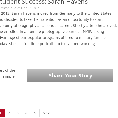
tudent Success: Sarah Havens
 Michelle Ecker June 14, 2017
n 2013, Sarah Havens moved from Germany to the United States
d decided to take the transition as an opportunity to start
rsuing photography as a serious career. Shortly after she arrived,
he enrolled in an online photography course at NYIP, taking
vantage of our popular programs offered to military families.
day, she is a full-time portrait photographer, working…
st of the
Share Your Story
or simple
1
2
3
4
5
Next