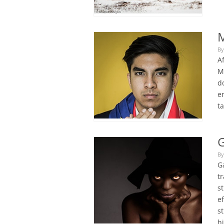
By
A
M
d
e
t
G
By
Ga
tr
s
e
s
h