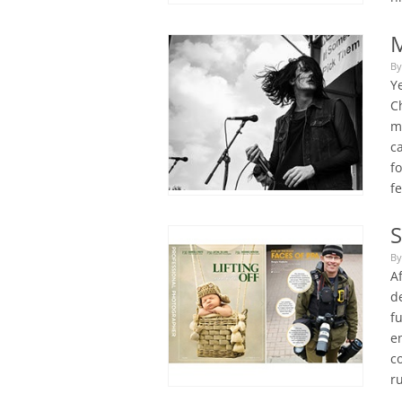
M
By
Y
C
m
c
f
f
S
By
Af
d
f
en
c
r