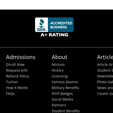
Admissions
About
Articl
Enroll Now
Mission
Article A
Request Info
History
Student S
Refund Policy
Licensing
Newslett
Tuition
Famous Alumni
Photo Gal
How It Works
Military Benefits
News and
FAQs
NYIP Badges
Career G
Social Media
Partners
Student Benefits