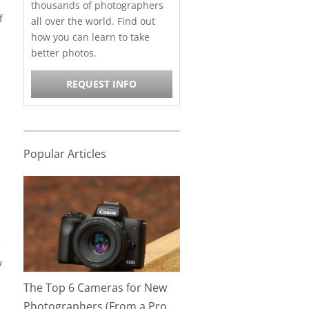
thousands of photographers
f
all over the world. Find out
how you can learn to take
better photos.
REQUEST INFO
Popular Articles
e
w
The Top 6 Cameras for New
Photographers (From a Pro