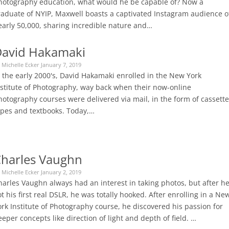
hotography education, what would he be capable of? Now a
raduate of NYIP, Maxwell boasts a captivated Instagram audience o
early 50,000, sharing incredible nature and…
avid Hakamaki
 Michelle Ecker January 7, 2019
n the early 2000's, David Hakamaki enrolled in the New York
nstitute of Photography, way back when their now-online
hotography courses were delivered via mail, in the form of cassette
apes and textbooks. Today,…
harles Vaughn
 Michelle Ecker January 2, 2019
harles Vaughn always had an interest in taking photos, but after h
t his first real DSLR, he was totally hooked. After enrolling in a Ne
rk Institute of Photography course, he discovered his passion for
eper concepts like direction of light and depth of field. …