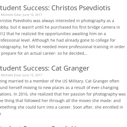
tudent Success: Christos Psevdiotis
 Michelle Ecker June 16, 2017
hristos Psevdiotis was always interested in photography as a
bby, but it wasn’t until he purchased his first bridge camera in
012 that he realized the opportunities awaiting him on a
ofessional level. Although he had already gone to college for
hotography, he felt he needed more professional training in order
o prepare for an actual career- so he decided…
tudent Success: Cat Granger
 Michelle Ecker June 15, 2017
eing married to a member of the US Military, Cat Granger often
ound herself moving to new places as a result of ever-changing
ations. In 2016, she realized that her passion for photography was
ne thing that followed her through all the moves she made- and
mething she could turn into a career. Soon after, she enrolled in
n