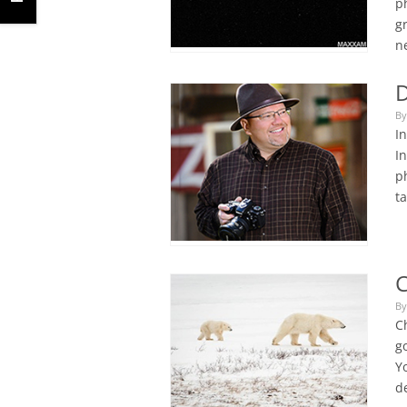
p
g
n
D
By
I
I
p
t
C
By
C
go
Yo
de