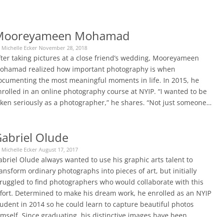
Mooreyameen Mohamad
 Michelle Ecker November 28, 2018
fter taking pictures at a close friend’s wedding, Mooreyameen
ohamad realized how important photography is when
ocumenting the most meaningful moments in life. In 2015, he
nrolled in an online photography course at NYIP. “I wanted to be
aken seriously as a photographer,” he shares. “Not just someone…
abriel Olude
 Michelle Ecker August 17, 2017
briel Olude always wanted to use his graphic arts talent to
ansform ordinary photographs into pieces of art, but initially
truggled to find photographers who would collaborate with this
ffort. Determined to make his dream work, he enrolled as an NYIP
tudent in 2014 so he could learn to capture beautiful photos
imself. Since graduating, his distinctive images have been…