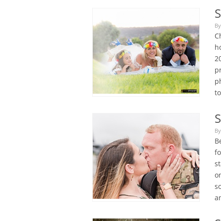
S
By
C
ho
2
pr
p
t
S
By
B
f
st
o
so
a